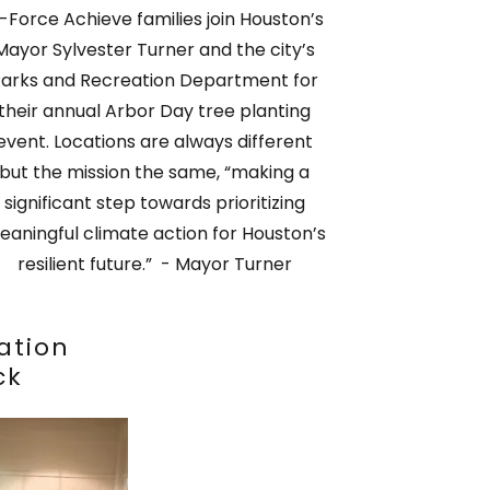
-Force Achieve families join Houston’s
Mayor Sylvester Turner and the city’s
arks and Recreation Department for
their annual Arbor Day tree planting
event. Locations are always different
but the mission the same, “making a
significant step towards prioritizing
eaningful climate action for Houston’s
resilient future.” - Mayor Turner
ation
ck