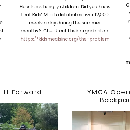
G
w
Houston’s hungry children. Did you know
that Kids’ Meals distributes over 12,000
P
we
meals a day during the summer
st
months? Check out their organization:
y
https://kidsmealsinc.org/the-problem
m
t It Forward
YMCA Oper
Backpa