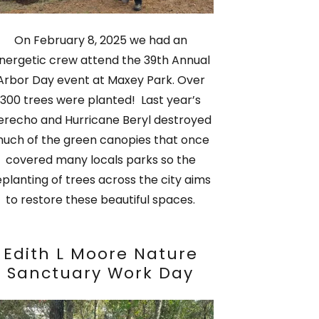
On February 8, 2025 we had an
nergetic crew attend the 39th Annual
Arbor Day event at Maxey Park. Over
300 trees were planted! Last year’s
erecho and Hurricane Beryl destroyed
uch of the green canopies that once
covered many locals parks so the
eplanting of trees across the city aims
to restore these beautiful spaces.
Edith L Moore Nature
Sanctuary Work Day