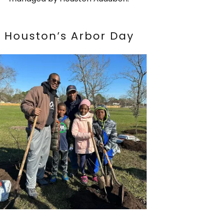
Houston’s Arbor Day