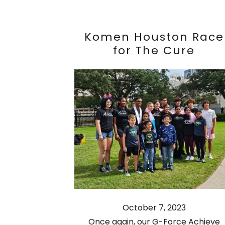
Komen Houston Race
for The Cure
October 7, 2023
Once again, our G-Force Achieve