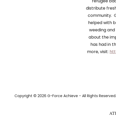
refugee ba
distribute fre
community. G
helped with b
weeding and 
about the im
has had in 
more, visit:
htt
Copyright © 2026 G-Force Achieve - All Rights Reserved
AT